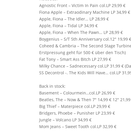
Agnostic Front
– Victim In Pain col.LP 29,99 €
Fiona Apple
– Extraodinary Machine LP 34,99 €
Apple, Fiona – The Idler… LP 28,99 €
Apple, Fiona – Tidal LP 34,99 €
Apple, Fiona – When The Pawn… LP 28,99 €
Boygenius – S/T 5th Anniversary col.12″ 19,99 
Coheed & Cambria
– The Second Stage Turbine 
Erstpressung geht für 500 € über den Tisch)
Fat Tony – Smart Ass Bitch LP 27,99 €
Milky Chance – Sadnecessary col.LP 31,99 € (Da
SS Decontrol -. The Kids Will Have… col.LP 31,9
Back in stock:
Basement – Colourmein…col.LP 26,99 €
Beatles, The – Now & Then 7″ 14,99 € 12″ 21,99
Big Thief – Materpiece col.LP 29,99 €
Bridgers, Phoebe – Punisher LP 23,99 €
Jungle – Volcano LP 34,99 €
Mom Jeans – Sweet Tooth col.LP 32,99 €