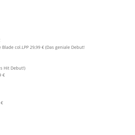
€
Blade col.LPP 29,99 € (Das geniale Debut!
s Hit Debut!)
9 €
 €