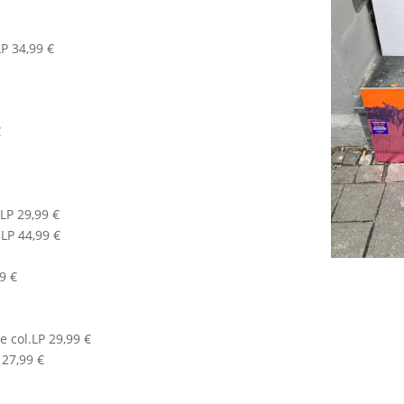
P 34,99 €
€
LP 29,99 €
LP 44,99 €
99 €
 col.LP 29,99 €
 27,99 €