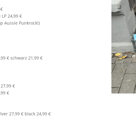
 €
 LP 24,99 €
op Aussie Punkrock!)
3,99 € schwarz 21,99 €
27,99 €
,99 €
lver 27,99 € black 24,99 €