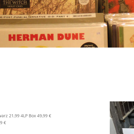
warz 21,99 4LP Box 49,99 €
9 €