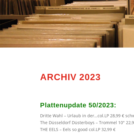
ARCHIV 2023
Plattenupdate 50/2023:
Dritte Wahl
– Urlaub in der…col.LP 28,99 € sch
The Düsseldorf Düsterboys
– Trommel 10″ 22,9
THE EELS
– Eels so good col.LP 32,99 €