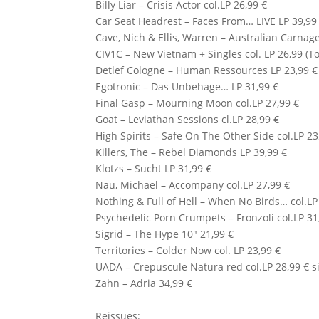
Billy Liar – Crisis Actor col.LP 26,99 €
Car Seat Headrest – Faces From… LIVE LP 39,99
Cave, Nich & Ellis, Warren – Australian Carnage
CIV1C
– New Vietnam + Singles col. LP 26,99 (T
Detlef Cologne
– Human Ressources LP 23,99 €
Egotronic
– Das Unbehage… LP 31,99 €
Final Gasp – Mourning Moon col.LP 27,99 €
Goat – Leviathan Sessions cl.LP 28,99 €
High Spirits – Safe On The Other Side col.LP 2
Killers, The – Rebel Diamonds LP 39,99 €
Klotzs
– Sucht LP 31,99 €
Nau, Michael – Accompany col.LP 27,99 €
Nothing
&
Full of Hell
– When No Birds… col.LP 
Psychedelic Porn Crumpets – Fronzoli col.LP 31
Sigrid – The Hype 10″ 21,99 €
Territories – Colder Now col. LP 23,99 €
UADA
– Crepuscule Natura red col.LP 28,99 € si
Zahn – Adria 34,99 €
Reissues: