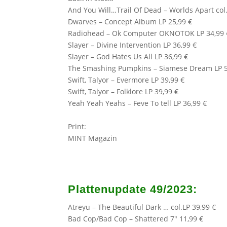
And You Will…Trail Of Dead – Worlds Apart col.
Dwarves – Concept Album LP 25,99 €
Radiohead – Ok Computer OKNOTOK LP 34,99 
Slayer – Divine Intervention LP 36,99 €
Slayer – God Hates Us All LP 36,99 €
The Smashing Pumpkins
– Siamese Dream LP 5
Swift, Talyor – Evermore LP 39,99 €
Swift, Talyor – Folklore LP 39,99 €
Yeah Yeah Yeahs – Feve To tell LP 36,99 €
Print:
MINT Magazin
Plattenupdate 49/2023:
Atreyu
– The Beautiful Dark … col.LP 39,99 €
Bad Cop/Bad Cop – Shattered 7″ 11,99 €