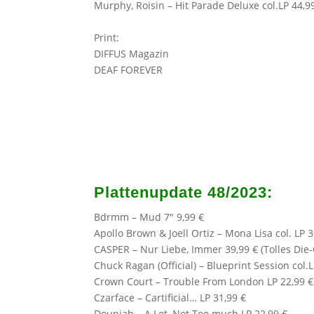
Murphy, Roisin – Hit Parade Deluxe col.LP 44,9
Print:
DIFFUS Magazin
DEAF FOREVER
Plattenupdate 48/2023:
Bdrmm – Mud 7″ 9,99 €
Apollo Brown
& Joell Ortiz – Mona Lisa col. LP 3
CASPER
– Nur Liebe, Immer 39,99 € (Tolles Die
Chuck Ragan (Official)
– Blueprint Session col.L
Crown Court – Trouble From London LP 22,99 €
Czarface
– Cartificial… LP 31,99 €
Douniah – A Lot, Not Too much LP 22,99 €