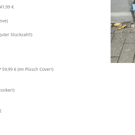
 41,99 €
isve)
guter Stückzahl!)
 59,99 € (Im Plüsch Cover!)
ssiker!)
€