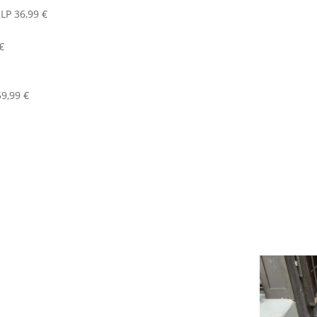
LP 36,99 €
€
9,99 €