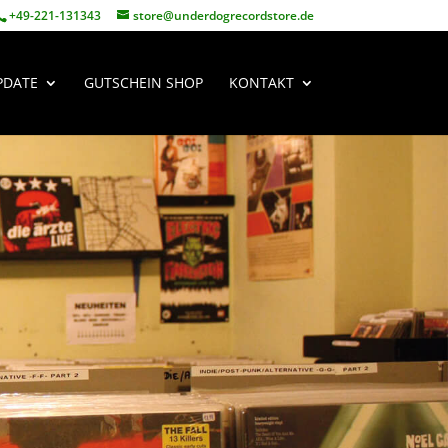
+49-221-131343
store@underdogrecordstore.de
PDATE
GUTSCHEIN SHOP
KONTAKT