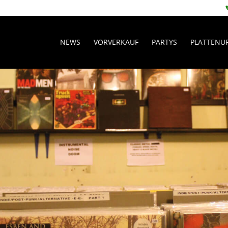
NEWS
VORVERKAUF
PARTYS
PLATTENU