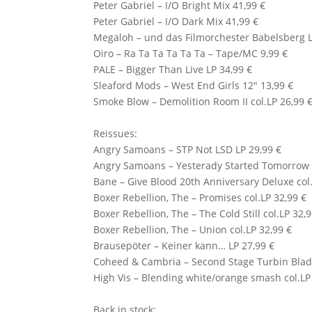
Peter Gabriel
– I/O Bright Mix 41,99 €
Peter Gabriel – I/O Dark Mix 41,99 €
Megaloh – und das Filmorchester Babelsberg L
Oiro – Ra Ta Ta Ta Ta Ta – Tape/MC 9,99 €
PALE
– Bigger Than Live LP 34,99 €
Sleaford Mods
– West End Girls 12″ 13,99 €
Smoke Blow
– Demolition Room II col.LP 26,99 
Reissues:
Angry Samoans – STP Not LSD LP 29,99 €
Angry Samoans – Yesterady Started Tomorrow 
Bane
– Give Blood 20th Anniversary Deluxe col.
Boxer Rebellion, The – Promises col.LP 32,99 €
Boxer Rebellion, The – The Cold Still col.LP 32,
Boxer Rebellion, The – Union col.LP 32,99 €
Brausepöter – Keiner kann… LP 27,99 €
Coheed & Cambria – Second Stage Turbin Blade
High Vis – Blending white/orange smash col.LP
Back in stock: