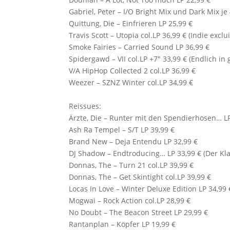
Gabriel, Peter – I/O Bright Mix und Dark Mix je
Quittung, Die – Einfrieren LP 25,99 €
Travis Scott
– Utopia col.LP 36,99 € (Indie exclu
Smoke Fairies
– Carried Sound LP 36,99 €
Spidergawd – VII col.LP +7″ 33,99 € (Endlich in 
V/A HipHop Collected 2 col.LP 36,99 €
Weezer – SZNZ Winter col.LP 34,99 €
Reissues:
Ärzte, Die – Runter mit den Spendierhosen… LP
Ash Ra Tempel – S/T LP 39,99 €
Brand New – Deja Entendu LP 32,99 €
DJ Shadow
– Endtroducing… LP 33,99 € (Der Kla
Donnas, The – Turn 21 col.LP 39,99 €
Donnas, The – Get Skintight col.LP 39,99 €
Locas In Love
– Winter Deluxe Edition LP 34,99 
Mogwai
– Rock Action col.LP 28,99 €
No Doubt – The Beacon Street LP 29,99 €
Rantanplan – Köpfer LP 19,99 €