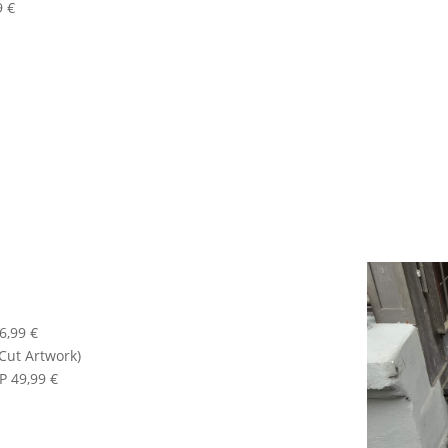
9 €
6,99 €
-Cut Artwork)
P 49,99 €